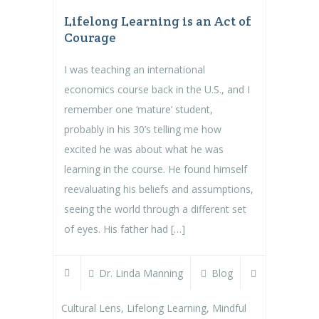
Lifelong Learning is an Act of
Courage
I was teaching an international
economics course back in the U.S., and I
remember one ‘mature’ student,
probably in his 30’s telling me how
excited he was about what he was
learning in the course. He found himself
reevaluating his beliefs and assumptions,
seeing the world through a different set
of eyes. His father had […]
Dr. Linda Manning
Blog
Cultural Lens
,
Lifelong Learning
,
Mindful