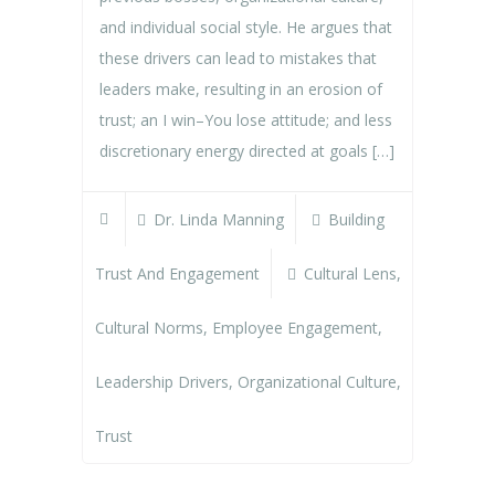
and individual social style. He argues that
these drivers can lead to mistakes that
leaders make, resulting in an erosion of
trust; an I win–You lose attitude; and less
discretionary energy directed at goals […]
Dr. Linda Manning
Building
Trust And Engagement
Cultural Lens
,
Cultural Norms
,
Employee Engagement
,
Leadership Drivers
,
Organizational Culture
,
Trust