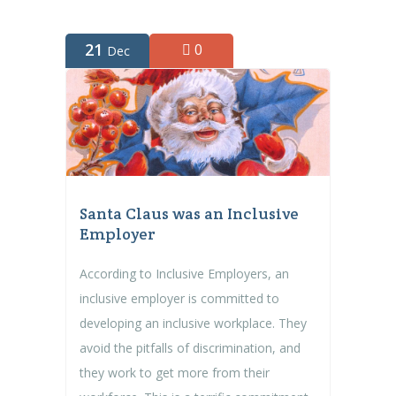
21
0
Dec
Santa Claus was an Inclusive
Employer
According to Inclusive Employers, an
inclusive employer is committed to
developing an inclusive workplace. They
avoid the pitfalls of discrimination, and
they work to get more from their