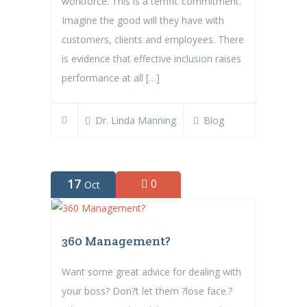
workforce. This is a terrific commitment.
Imagine the good will they have with
customers, clients and employees. There
is evidence that effective inclusion raises
performance at all […]
Dr. Linda Manning
Blog
17
0
Oct
360 Management?
Want some great advice for dealing with
your boss? Don?t let them ?lose face.?