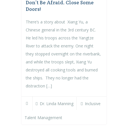
Don’t Be Afraid. Close Some
Doors!
There’s a story about Xiang Yu, a
Chinese general in the 3rd century BC.
He led his troops across the Yangtze
River to attack the enemy. One night
they stopped overnight on the riverbank,
and while the troops slept, Xiang Yu
destroyed all cooking tools and burned
the ships. They no longer had the
distraction […]
Dr. Linda Manning
Inclusive
Talent Management