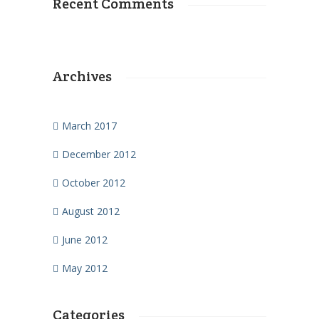
Recent Comments
Archives
March 2017
December 2012
October 2012
August 2012
June 2012
May 2012
Categories