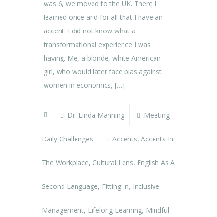
was 6, we moved to the UK. There I
learned once and for all that I have an
accent. I did not know what a
transformational experience I was
having. Me, a blonde, white American
girl, who would later face bias against
women in economics, […]
Dr. Linda Manning
Meeting
Daily Challenges
Accents
,
Accents In
The Workplace
,
Cultural Lens
,
English As A
Second Language
,
Fitting In
,
Inclusive
Management
,
Lifelong Learning
,
Mindful