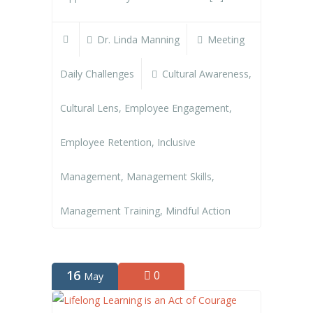
Dr. Linda Manning
Meeting
Daily Challenges
Cultural Awareness
,
Cultural Lens
,
Employee Engagement
,
Employee Retention
,
Inclusive
Management
,
Management Skills
,
Management Training
,
Mindful Action
16
0
May