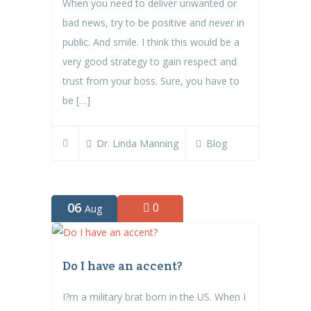
When you need to deliver unwanted or
bad news, try to be positive and never in
public. And smile. I think this would be a
very good strategy to gain respect and
trust from your boss. Sure, you have to
be […]
Dr. Linda Manning
Blog
06
0
Aug
Do I have an accent?
I?m a military brat born in the US. When I