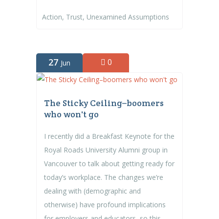
Action
,
Trust
,
Unexamined Assumptions
27
0
Jun
The Sticky Ceiling–boomers
who won't go
I recently did a Breakfast Keynote for the
Royal Roads University Alumni group in
Vancouver to talk about getting ready for
today’s workplace. The changes we’re
dealing with (demographic and
otherwise) have profound implications
for employers and educators, so this