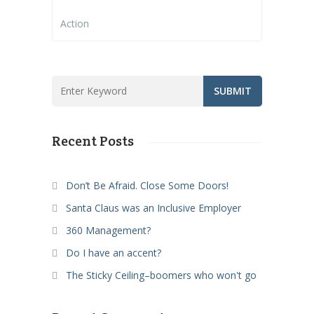
Action
Recent Posts
Don’t Be Afraid. Close Some Doors!
Santa Claus was an Inclusive Employer
360 Management?
Do I have an accent?
The Sticky Ceiling–boomers who won't go