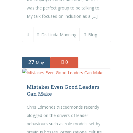
was the perfect group to be talking to.
My talk focused on inclusion as a […]
Dr. Linda Manning
Blog
27
0
May
Mistakes Even Good Leaders
Can Make
Chris Edmonds @scedmonds recently
blogged on the drivers of leader
behaviours such as role models set by
previous bosses, organizational culture,