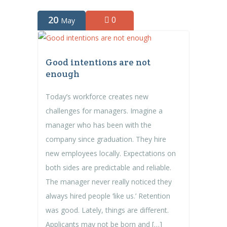
20
0
May
Good intentions are not
enough
Today’s workforce creates new
challenges for managers. Imagine a
manager who has been with the
company since graduation. They hire
new employees locally. Expectations on
both sides are predictable and reliable.
The manager never really noticed they
always hired people ‘like us.’ Retention
was good. Lately, things are different.
Applicants may not be born and […]