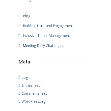
Blog
Building Trust and Engagement
Inclusive Talent Management
Meeting Daily Challenges
Meta
Log in
Entries feed
Comments feed
WordPress.org