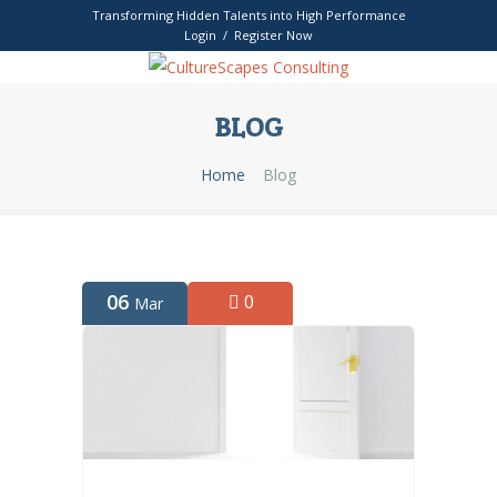
Transforming Hidden Talents into High Performance
Login / Register Now
BLOG
Home
Blog
06
0
Mar