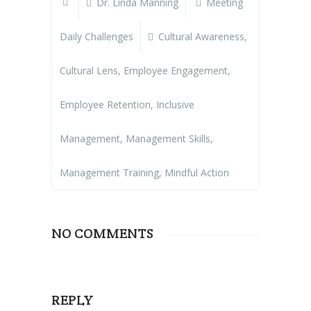
Dr. Linda Manning
Meeting
Daily Challenges
Cultural Awareness
,
Cultural Lens
,
Employee Engagement
,
Employee Retention
,
Inclusive
Management
,
Management Skills
,
Management Training
,
Mindful Action
NO COMMENTS
REPLY