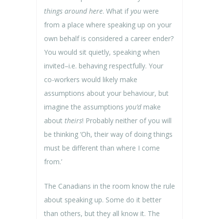
things around here
. What if
you
were
from a place where speaking up on your
own behalf is considered a career ender?
You would sit quietly, speaking when
invited–i.e. behaving respectfully. Your
co-workers would likely make
assumptions about your behaviour, but
imagine the assumptions
you’d
make
about
theirs
! Probably neither of you will
be thinking ‘Oh, their way of doing things
must be different than where I come
from.’
The Canadians in the room know the rule
about speaking up. Some do it better
than others, but they all know it. The