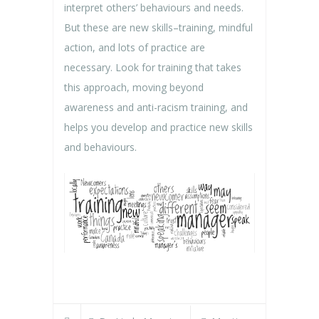
interpret others’ behaviours and needs.
But these are new skills–training, mindful
action, and lots of practice are
necessary. Look for training that takes
this approach, moving beyond
awareness and anti-racism training, and
helps you develop and practice new skills
and behaviours.