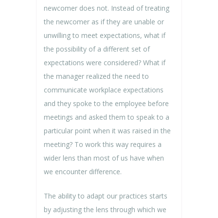
newcomer does not. Instead of treating
the newcomer as if they are unable or
unwilling to meet expectations, what if
the possibility of a different set of
expectations were considered? What if
the manager realized the need to
communicate workplace expectations
and they spoke to the employee before
meetings and asked them to speak to a
particular point when it was raised in the
meeting? To work this way requires a
wider lens than most of us have when
we encounter difference.
The ability to adapt our practices starts
by adjusting the lens through which we