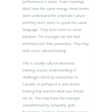
performance is down. Team meetings
don’t have the same energy. Newcomers
don’t understand the corporate culture
and they don’t seem to speak the same
‘language.’ They don’t seem to show
initiative. The manager has the best
intentions but feels powerless. They may
seek cross-cultural training.
This is usually cultural
awareness
training–a basic understanding of
challenges faced by newcomers in
Canada, or perhaps it is anti-racism
training that teaches what you should
not do
. This may leave the manager
overwhelmed by sympathy, guilt,