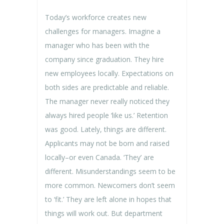
Today’s workforce creates new
challenges for managers. Imagine a
manager who has been with the
company since graduation. They hire
new employees locally. Expectations on
both sides are predictable and reliable.
The manager never really noticed they
always hired people ‘like us.’ Retention
was good. Lately, things are different.
Applicants may not be born and raised
locally–or even Canada. ‘They’ are
different. Misunderstandings seem to be
more common. Newcomers don’t seem
to ‘fit.’ They are left alone in hopes that
things will work out. But department