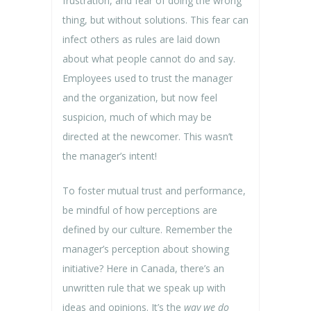
frustration, and fear of doing the wrong
thing, but without solutions. This fear can
infect others as rules are laid down
about what people cannot do and say.
Employees used to trust the manager
and the organization, but now feel
suspicion, much of which may be
directed at the newcomer. This wasn’t
the manager’s intent!
To foster mutual trust and performance,
be mindful of how perceptions are
defined by our culture. Remember the
manager’s perception about showing
initiative? Here in Canada, there’s an
unwritten rule that we speak up with
ideas and opinions. It’s the
way we do