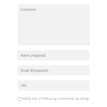
Notify me of follow-up comments by email.