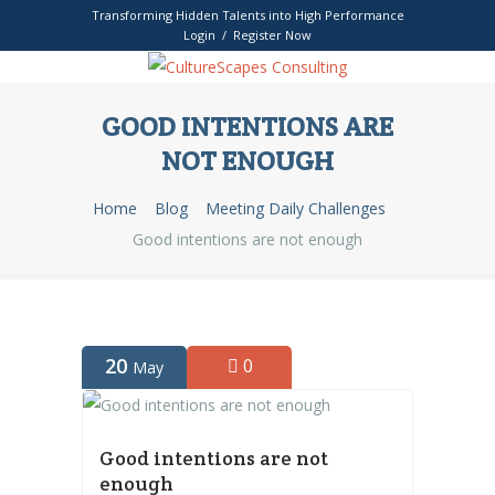
Transforming Hidden Talents into High Performance
Login / Register Now
GOOD INTENTIONS ARE
NOT ENOUGH
Home
Blog
Meeting Daily Challenges
Good intentions are not enough
20
0
May
Good intentions are not
enough