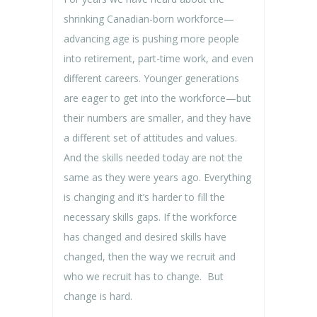
shrinking Canadian-born workforce—
advancing age is pushing more people
into retirement, part-time work, and even
different careers. Younger generations
are eager to get into the workforce—but
their numbers are smaller, and they have
a different set of attitudes and values.
And the skills needed today are not the
same as they were years ago. Everything
is changing and it’s harder to fill the
necessary skills gaps. If the workforce
has changed and desired skills have
changed, then the way we recruit and
who we recruit has to change. But
change is hard.