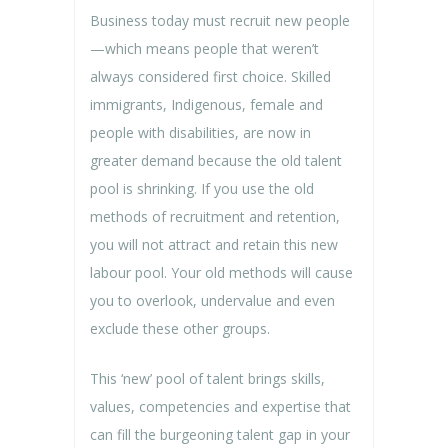
Business today must recruit new people
—which means people that weren’t
always considered first choice. Skilled
immigrants, Indigenous, female and
people with disabilities, are now in
greater demand because the old talent
pool is shrinking. If you use the old
methods of recruitment and retention,
you will not attract and retain this new
labour pool. Your old methods will cause
you to overlook, undervalue and even
exclude these other groups.
This ‘new’ pool of talent brings skills,
values, competencies and expertise that
can fill the burgeoning talent gap in your