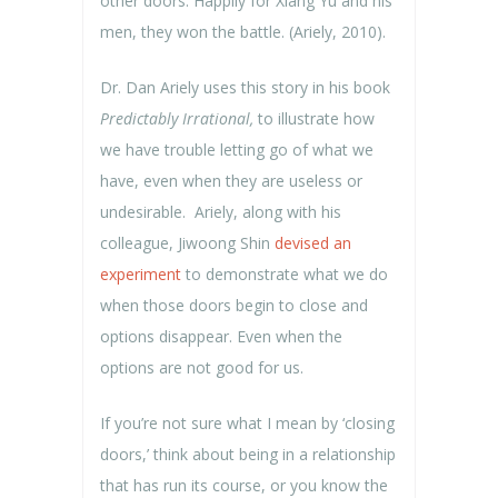
other doors. Happily for Xiang Yu and his
men, they won the battle. (Ariely, 2010).
Dr. Dan Ariely uses this story in his book
Predictably Irrational,
to illustrate how
we have trouble letting go of what we
have, even when they are useless or
undesirable. Ariely, along with his
colleague, Jiwoong Shin
devised an
experiment
to demonstrate what we do
when those doors begin to close and
options disappear. Even when the
options are not good for us.
If you’re not sure what I mean by ‘closing
doors,’ think about being in a relationship
that has run its course, or you know the