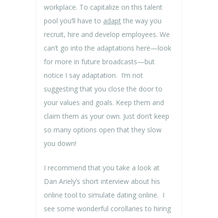
workplace. To capitalize on this talent
pool you’ll have to
adapt
the way you
recruit, hire and develop employees. We
can’t go into the adaptations here—look
for more in future broadcasts—but
notice I say adaptation. I’m not
suggesting that you close the door to
your values and goals. Keep them and
claim them as your own. Just don’t keep
so many options open that they slow
you down!
I recommend that you take a look at
Dan Ariely’s short interview about his
online tool to simulate dating online. I
see some wonderful corollaries to hiring