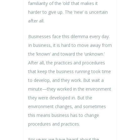
familiarity of the ‘old’ that makes it
harder to give up. The ‘new’ is uncertain
after all.
Businesses face this dilemma every day.
In business, it is hard to move away from
the ‘known’ and toward the ‘unknown.’
After all, the practices and procedures
that keep the business running took time
to develop, and they work. But wait a
minute—they worked in the environment
they were developed in. But the
environment changes, and sometimes
this means business has to change
procedures and practices.
For years we have heard about the