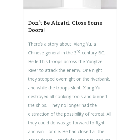
Don’t Be Afraid. Close Some
Doors!
There’s a story about Xiang Yu, a
rd
Chinese general in the 3
century BC.
He led his troops across the Yangtze
River to attack the enemy. One night
they stopped overnight on the riverbank,
and while the troops slept, Xiang Yu
destroyed all cooking tools and burned
the ships. They no longer had the
distraction of the possibility of retreat. All
they could do was go forward to fight
and win—or die. He had closed all the