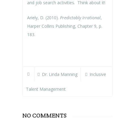
and job search activities. Think about it!
Ariely, D. (2010).
Predictably Irrational
,
Harper Collins Publishing, Chapter 9, p.
183.
Dr. Linda Manning
Inclusive
Talent Management
NO COMMENTS