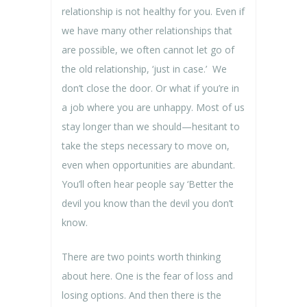
relationship is not healthy for you. Even if
we have many other relationships that
are possible, we often cannot let go of
the old relationship, ‘just in case.’ We
don’t close the door. Or what if you’re in
a job where you are unhappy. Most of us
stay longer than we should—hesitant to
take the steps necessary to move on,
even when opportunities are abundant.
You’ll often hear people say ‘Better the
devil you know than the devil you don’t
know.
There are two points worth thinking
about here. One is the fear of loss and
losing options. And then there is the