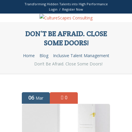
Transforming Hidden Talents into High Performance
Login / Register Now
DON’T BE AFRAID. CLOSE
SOME DOORS!
Home
Blog
Inclusive Talent Management
Don’t Be Afraid. Close Some Doors!
06
0
Mar