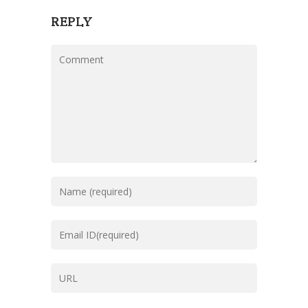
REPLY